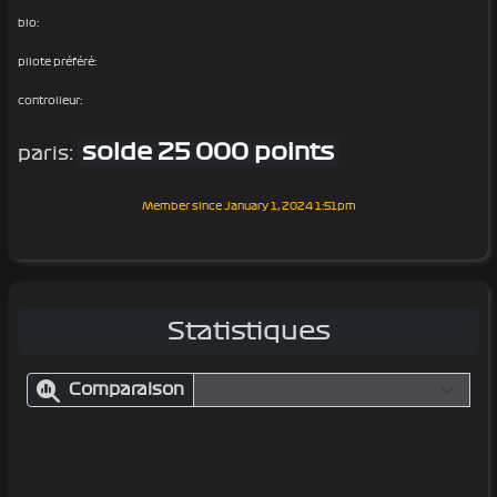
bio:
pilote préféré:
controlleur:
solde 25 000 points
paris:
Member since
January 1, 2024 1:51pm
Statistiques
Comparaison