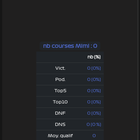
nb courses Mimi : 0
nb (%)
Vict.
0 (0%)
Pod.
0 (0%)
Top5
0 (0%)
Top10
0 (0%)
DNF
0 (0%)
DNS
0 (0 %)
Moy. qualif
0