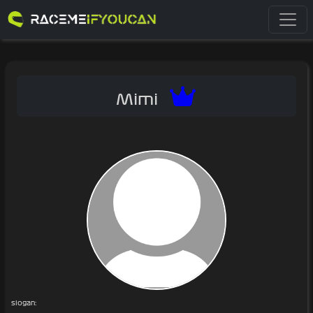
Mimi
slogan: