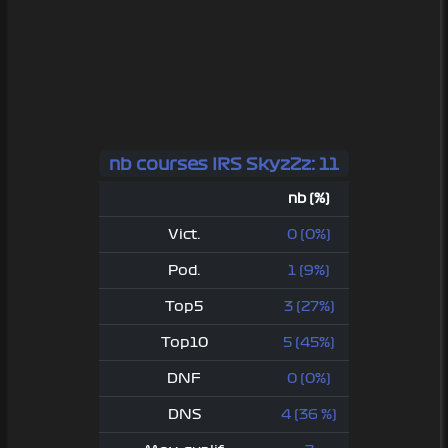
nb courses IRS SkyzZz: 11
nb (%)
Vict.
0 (0%)
Pod.
1 (9%)
Top5
3 (27%)
Top10
5 (45%)
DNF
0 (0%)
DNS
4 (36 %)