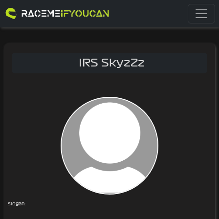
IRS SkyzZz
slogan: