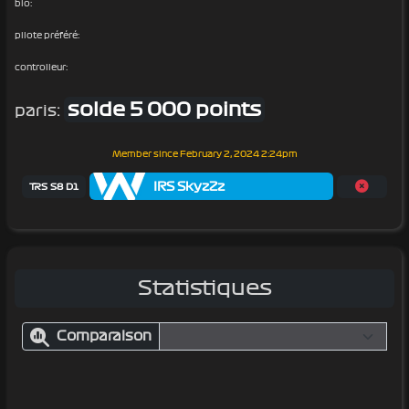
bio:
pilote préféré:
controlleur:
solde 5 000 points
paris:
Member since
February 2, 2024 2:24pm
IRS SkyzZz
TRS S8 D1
Statistiques
Comparaison