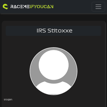
IRS Stitoxxe
slogan: