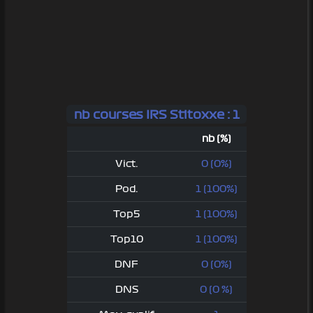
nb courses IRS Stitoxxe : 1
nb (%)
Vict.
0 (0%)
Pod.
1 (100%)
Top5
1 (100%)
Top10
1 (100%)
DNF
0 (0%)
DNS
0 (0 %)