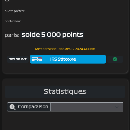
bio:
pilote préféré:
controlleur:
solde 5 000 points
paris:
Member since
February 27, 2024 4:08pm
IRS Stitoxxe
TRS S8 INT
Statistiques
Comparaison