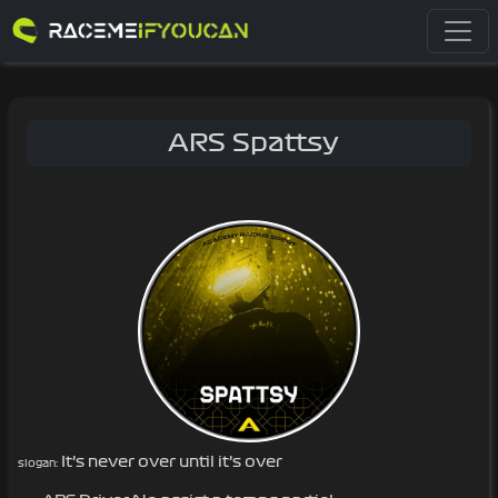
ARS Spattsy
It’s never over until it’s over
slogan: