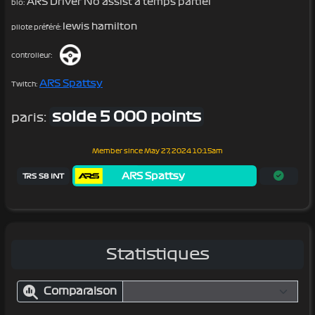
ARS Driver No assist a temps partiel
bio:
lewis hamilton
pilote préféré:
controlleur:
ARS Spattsy
Twitch:
solde 5 000 points
paris:
Member since
May 27, 2024 10:15am
ARS Spattsy
TRS S8 INT
Statistiques
Comparaison