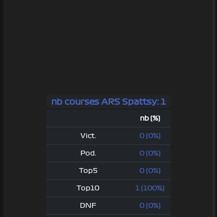
nb courses ARS Spattsy: 1
nb (%)
Vict.
0 (0%)
Pod.
0 (0%)
Top5
0 (0%)
Top10
1 (100%)
DNF
0 (0%)